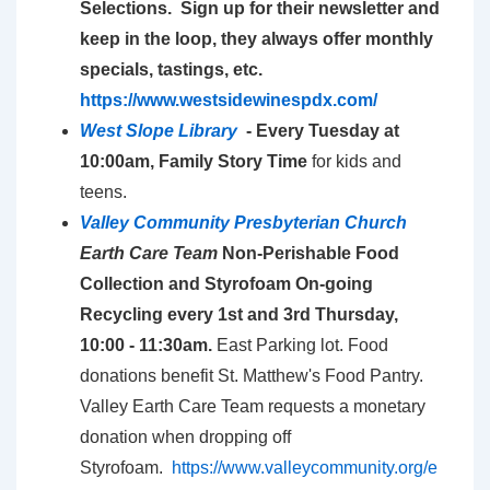
Selections. Sign up for their newsletter and
keep in the loop, they always offer monthly
specials, tastings, etc.
https://www.westsidewinespdx.com/
West Slope Library
- E
very Tuesday at
10:00am, Family Story Time
for kids and
teens.
Valley Community Presbyterian Church
Earth Care Team
Non-Perishable Food
Collection and Styrofoam On-going
Recycling every 1st and 3rd Thursday,
10:00 - 11:30am.
East Parking lot. Food
donations benefit St. Matthew's Food Pantry.
Valley Earth Care Team requests a monetary
donation when dropping off
Styrofoam.
https://www.valleycommunity.org/e