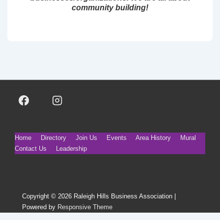
community building!
Footer
Home
Directory
Join Us
Events
Area History
Mural
Contact Us
Leadership
Menu
Copyright © 2026
Raleigh Hills Business Association
|
Powered by
Responsive Theme