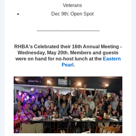
Veterans
Dec 9th: Open Spot
~~~~~~~~~~~~~~~~~~~~~~~
RHBA's Celebrated their 16th Annual Meeting -
Wednesday, May 20th. Members and guests
were on hand for no-host lunch at the
Eastern
Pearl
.