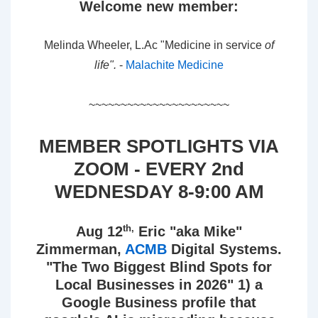
Welcome new member:
Melinda Wheeler, L.Ac "Medicine in service
of
life".
-
Malachite Medicine
~~~~~~~~~~~~~~~~~~~~~~
MEMBER SPOTLIGHTS VIA
ZOOM - EVERY 2nd
WEDNESDAY 8-9:00 AM
th,
Aug 12
Eric "aka Mike"
Zimmerman,
ACMB
Digital Systems.
"The Two Biggest Blind Spots for
Local Businesses in 2026" 1) a
Google Business profile that