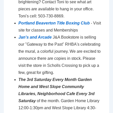
brightening? Contact Toni to see what art
pieces are available to hang in your office.
Toni's cell: 503-730-8869.
Portland Beaverton Title Boxing Club
- Visit
site for classes and Memberships
Jan's and Arcade
J&A Bookstore is selling
our "Gateway to the Past" RHBA's celebrating
the mural, a colorful journey. We are excited to
announce there are copies in stock. Please
visit the store in Scholls Crossing to pick up a
few, great for gifting.
The 3rd Saturday Every Month Garden
Home and West Slope Community
Libraries, Neighborhood Cafe Every 3rd
Saturday
of the month. Garden Home Library
12:00-1:30pm and West Slope Library 4:30-