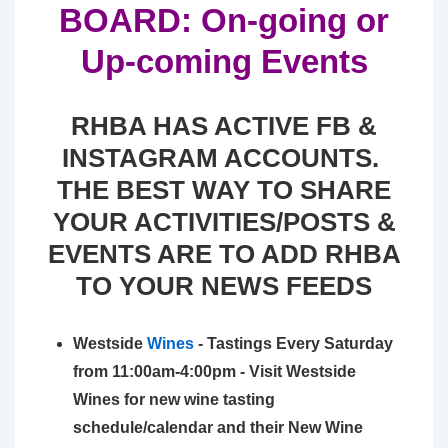
BOARD: On-going or
Up-coming Events
RHBA HAS ACTIVE FB &
INSTAGRAM ACCOUNTS.
THE BEST WAY TO SHARE
YOUR ACTIVITIES/POSTS &
EVENTS ARE TO ADD RHBA
TO YOUR NEWS FEEDS
Westside
Wines
- Tastings Every Saturday
from 11:00am-4:00pm - Visit Westside
Wines for new wine tasting
schedule/calendar and their New Wine