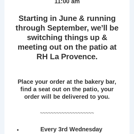
11:00 am
Starting in June & running
through September, we’ll be
switching things up &
meeting out on the patio at
RH La Provence.
Place your order at the bakery bar,
find a seat out on the patio, your
order will be delivered to you.
~~~~~~~~~~~~~~~~~~~~
Every 3rd Wednesday