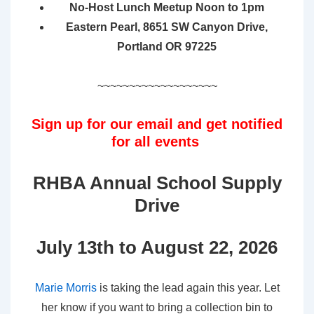
No-Host Lunch Meetup Noon to 1pm
Eastern Pearl, 8651 SW Canyon Drive,
Portland OR 97225
~~~~~~~~~~~~~~~~~~~
Sign up for our email and get notified
for all events
RHBA Annual School Supply
Drive
July 13th to August 22, 2026
Marie Morris
is taking the lead again this year. Let
her know if you want to bring a collection bin to