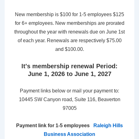
New membership is $100 for 1-5 employees $125
for 6+ employees. New memberships are prorated
throughout the year with renewals due on June 1st
of each year. Renewals are respectively $75.00
and $100.00.
It's membership renewal Period:
June 1, 2026 to June 1, 2027
Payment links below or mail your payment to:
10445 SW Canyon road, Suite 116, Beaverton
97005
Payment link for 1-5 employees
Raleigh Hills
Business Association