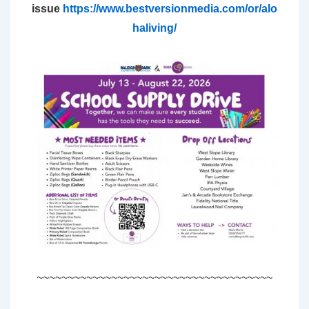
issue
https://www.bestversionmedia.com/or/alo
haliving/
~~~~~~~~~~~~~~~~~~~~~~~~~~~~~~~~~~~~~~