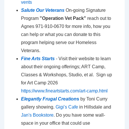
vents
Salute Our Veterans
On-going Signature
Program
"Operation Vet Pack"
reach out to
Agnes 971-910-0670 for more info, how you
can help or what you can donate to this
program helping serve our Homeless
Veterans.
Fine Arts Starts
- Visit their website to learn
about their ongoing offerings; ART Camp,
Classes & Workshops, Studio, et al. Sign up
for Art Camp 2026
https://www.fineartstarts.com/art-camp.html
Elegantly Frugal Creation
s
by Toni Curry
gallery showing.
Gigi's Cafe
in Hillsdale and
Jan's Bookstore
. Do you have some wall-
space in your office that could use