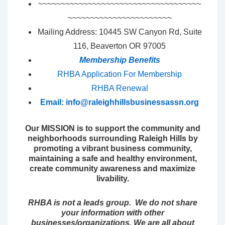
~~~~~~~~~~~~~~~~~~~~~~~~~~~~~~~~~~~~
~~~~~~~~~~~~~~~~~~~~~~~
Mailing Address: 10445 SW Canyon Rd, Suite
116, Beaverton OR 97005
Membership Benefits
RHBA Application For Membership
RHBA Renewal
Email:
info@raleighhillsbusinessassn.org
Our MISSION is to support the community and
neighborhoods surrounding Raleigh Hills by
promoting a vibrant business community,
maintaining a safe and healthy environment,
create community awareness and maximize
livability.
RHBA is not a leads group. We do not share
your information with other
businesses/organizations. We are all about