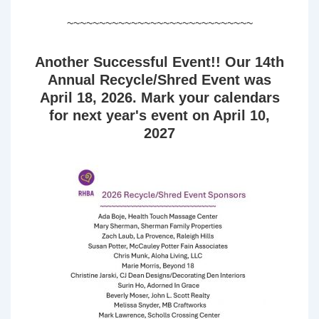
~~~~~~~~~~~~~~~~~~~~~~~~~~~~~
Another Successful Event!! Our 14th
Annual Recycle/Shred Event was
April 18, 2026. Mark your calendars
for next year's event on April 10,
2027