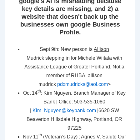
google's AI is misreading because
key details are missing, and 2) a
website that doesn't back up the
businesses own google Business
Profile.
Sept 9th: New person is
Allison
Mudrick
stepping in for Michele Wiitala with
Assistance League of Greater Portland. Not a
member of RHBA. allison
mudrick
pdxmudricks@aol.com
>
th
Oct 14
: Kim Nguyen, Branch Manager of Key
Bank | Office: 503-535-1080
|
Kim_Nguyen@keybank.com
|6620 SW
Beaverton Hillsdale Highway, Portland, OR
97225
th
Nov 11
(Veteran’s Day) : Agnes V. Salute Our