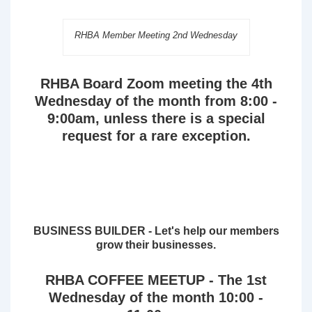
RHBA Member Meeting 2nd Wednesday
RHBA Board Zoom meeting the 4th
Wednesday of the month from 8:00 -
9:00am, unless there is a special
request for a rare exception.
BUSINESS BUILDER - Let's help our members
grow their businesses.
RHBA COFFEE MEETUP - The 1st
Wednesday of the month 10:00 -