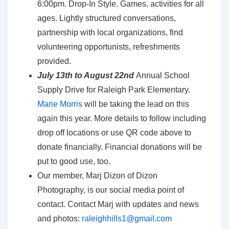
6:00pm. Drop-In Style. Games, activities for all
ages. Lightly structured conversations,
partnership with local organizations, find
volunteering opportunists, refreshments
provided.
July 13th to August 22nd
Annual School
Supply Drive for Raleigh Park Elementary.
Marie Morris
will be taking the lead on this
again this year. More details to follow including
drop off locations or use QR code above to
donate financially. Financial donations will be
put to good use, too.
Our member, Marj Dizon of Dizon
Photography, is our social media point of
contact. Contact Marj with updates and news
and photos:
raleighhills1@gmail.com