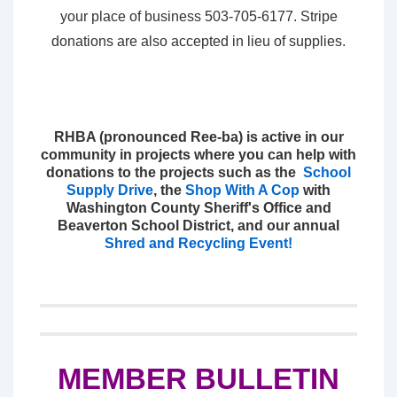
your place of business 503-705-6177. Stripe
donations are also accepted in lieu of supplies.
RHBA (pronounced Ree-ba) is active in our
community in projects where you can help with
donations to the projects such as the
School
Supply Drive
, the
Shop With A Cop
with
Washington County Sheriff's Office and
Beaverton School District, and our annual
Shred and Recycling Event!
MEMBER BULLETIN