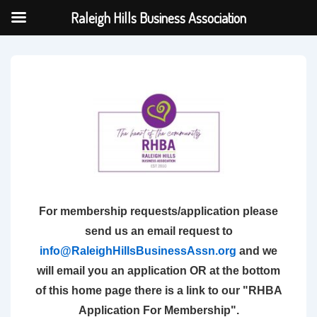
Raleigh Hills Business Association
↓
Skip
to
Main
Content
For membership requests/application please
send us an email request to
info@RaleighHillsBusinessAssn.org
and we
will email you an application OR at the bottom
of this home page there is a link to our "RHBA
Application For Membership".