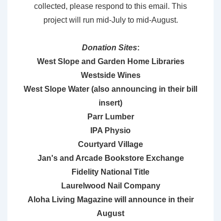
collected, please respond to this email. This
project will run mid-July to mid-August.
Donation Sites
:
West Slope and Garden Home Libraries
Westside Wines
West Slope Water (also announcing in their bill
insert)
Parr Lumber
IPA Physio
Courtyard Village
Jan's and Arcade Bookstore Exchange
Fidelity National Title
Laurelwood Nail Company
Aloha Living Magazine will announce in their
August