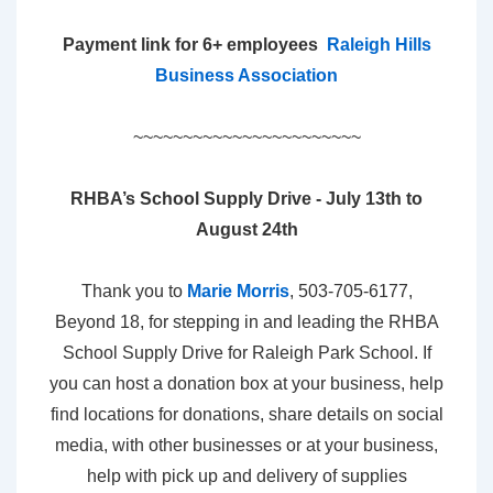
Payment link for 6+ employees
Raleigh Hills
Business Association
~~~~~~~~~~~~~~~~~~~~~~~
RHBA’s School Supply Drive - July 13th to
August 24th
Thank you to
Marie Morris
, 503-705-6177,
Beyond 18, for stepping in and leading the RHBA
School Supply Drive for Raleigh Park School. If
you can host a donation box at your business, help
find locations for donations, share details on social
media, with other businesses or at your business,
help with pick up and delivery of supplies