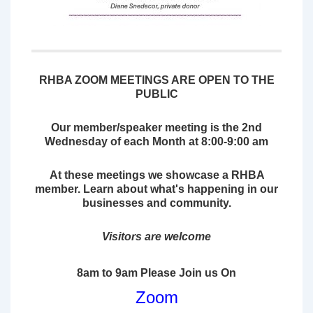
RHBA ZOOM MEETINGS ARE OPEN TO THE
PUBLIC
Our member/speaker meeting is the 2nd
Wednesday of each Month at 8:00-9:00 am
At these meetings we showcase a
RHBA
member. Learn about what's happening in our
businesses and community.
Visitors are welcome
8am to 9am Please Join us On
Zoom