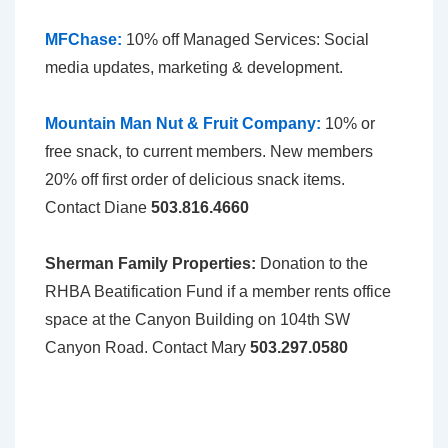
MFChase
:
10% off Managed Services: Social
media updates, marketing & development.
Mountain Man Nut & Fruit Company:
10% or
free snack, to current members. New members
20% off first order of delicious snack items.
Contact Diane
503.816.4660
Sherman Family Properties:
Donation to the
RHBA Beatification Fund if a member rents office
space at the Canyon Building on 104th SW
Canyon Road. Contact Mary
503.297.0580