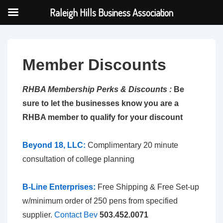
Raleigh Hills Business Association
↓
Skip
to
Member Discounts
Main
Content
RHBA Membership Perks & Discounts :
Be
sure to
let the business
es know you are a
RHBA member to qualify for your discount
Beyond 18, LLC:
Complimentary 20 minute
consultation of college planning
B-Line Enterprises:
Free Shipping & Free Set-up
w/minimum order of 250 pens from specified
supplier.
Contact Bev
503.452.0071