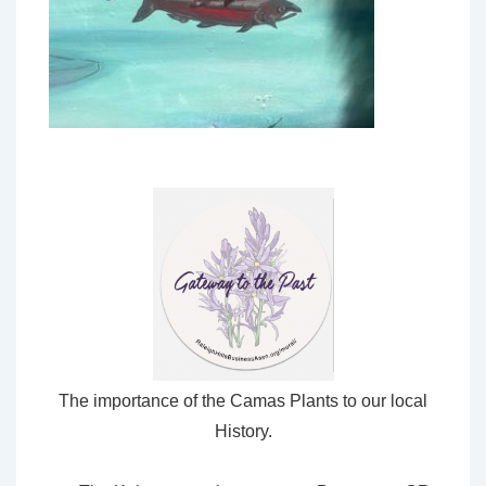
The importance of the Camas Plants to our local
History.