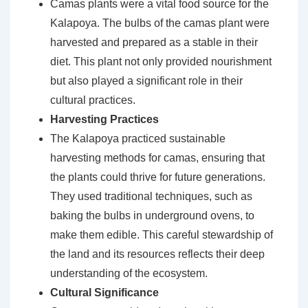
Camas plants were a vital food source for the
Kalapoya. The bulbs of the camas plant were
harvested and prepared as a stable in their
diet. This plant not only provided nourishment
but also played a significant role in their
cultural practices.
Harvesting Practices
The Kalapoya practiced sustainable
harvesting methods for camas, ensuring that
the plants could thrive for future generations.
They used traditional techniques, such as
baking the bulbs in underground ovens, to
make them edible. This careful stewardship of
the land and its resources reflects their deep
understanding of the ecosystem.
Cultural Significance