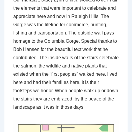
the elements that were important to celebrate and
appreciate here and now in Raleigh Hills. The
Gorge was the lifeline for commerce, hunting,
fishing and transportation. The outside wall pays
homage to the Columbia Gorge. Special thanks to
Bob Hansen for the beautiful text work that he
contributed. The inside walls of the stairs celebrate
the salmon, the wildlife and native plants that
existed when the “first peoples” walked here, lived
here and had their families here. It is their
footsteps we honor. When people walk up or down
the stairs they are embraced by the peace of the
landscape as it was in those days