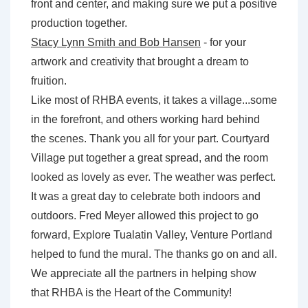
front and center, and making sure we put a positive
production together.
Stacy Lynn Smith and Bob Hansen
- for your
artwork and creativity that brought a dream to
fruition.
Like most of RHBA events, it takes a village...some
in the forefront, and others working hard behind
the scenes. Thank you all for your part. Courtyard
Village put together a great spread, and the room
looked as lovely as ever. The weather was perfect.
It was a great day to celebrate both indoors and
outdoors. Fred Meyer allowed this project to go
forward, Explore Tualatin Valley, Venture Portland
helped to fund the mural. The thanks go on and all.
We appreciate all the partners in helping show
that
RHBA is the Heart of the Community
!