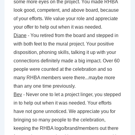
some more eyes on the project. You made RHBA
look good, competent, and above board, because
of your efforts. We value your role and appreciate
your offer to help out when it was needed.
Diane
- You retired from the board and stepped in
with both feet to the mural project. Your positive
disposition, phoning skills, talking it up with your
connections definitely made a big impact. Over 60
people were counted at the celebration and so
many RHBA members were there...maybe more
than any one time previously.
Bev
- Never one to let a project linger, you stepped
in to help out when it was needed. Your efforts
have not gone unnoticed. We appreciate you for
bringing so many people to the celebration,
keeping the RHBA logo/brand/members out there