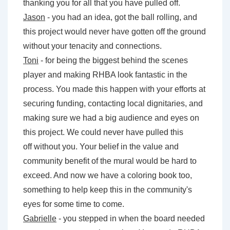
thanking you for all that you have pulled off.
Jason
- you had an idea, got the ball rolling, and
this project would never have gotten off the ground
without your tenacity and connections.
Toni
- for being the biggest behind the scenes
player and making RHBA look fantastic in the
process. You made this happen with your efforts at
securing funding, contacting local dignitaries, and
making sure we had a big audience and eyes on
this project. We could never have pulled this
off without you. Your belief in the value and
community benefit of the mural would be hard to
exceed. And now we have a coloring book too,
something to help keep this in the community's
eyes for some time to come.
Gabrielle
- you stepped in when the board needed