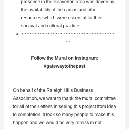
presence in the Beaverton area was driven by
the availability of the camas and other
resources, which were essential for their
survival and cultural practice.
~~~~~~~~~~~~~~~~~~~~~~~~~~~~~~~~~~~~
~~
Follow the Mural on Instagram:
#gatewaytothepast
On behalf of the Raleigh Hills Business
Association, we want to thank the mural committee
for all of their efforts in seeing this project from idea
to completion. It took so many people to make this
happen and we would be very remiss in not