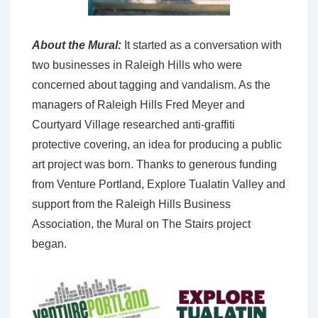
About the Mural:
It started as a conversation with
two businesses in Raleigh Hills who were
concerned about tagging and vandalism. As the
managers of Raleigh Hills Fred Meyer and
Courtyard Village researched anti-graffiti
protective covering, an idea for producing a public
art project was born. Thanks to generous funding
from Venture Portland, Explore Tualatin Valley and
support from the Raleigh Hills Business
Association, the Mural on The Stairs project
began.