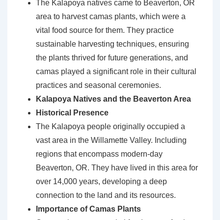
The Kalapoya natives came to Beaverton, OR
area to harvest camas plants, which were a
vital food source for them. They practice
sustainable harvesting techniques, ensuring
the plants thrived for future generations, and
camas played a significant role in their cultural
practices and seasonal ceremonies.
Kalapoya Natives and the Beaverton Area
Historical Presence
The Kalapoya people originally occupied a
vast area in the Willamette Valley. Including
regions that encompass modern-day
Beaverton, OR. They have lived in this area for
over 14,000 years, developing a deep
connection to the land and its resources.
Importance of Camas Plants