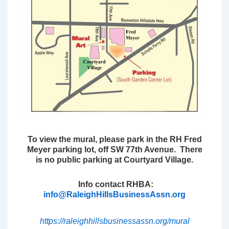
To view the mural, please park in the RH Fred
Meyer parking lot, off SW 77th Avenue. There
is no public parking at Courtyard Village.
Info contact RHBA:
info@RaleighHillsBusinessAssn.org
https://raleighhillsbusinessassn.org/mural