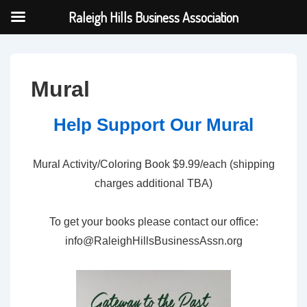
Raleigh Hills Business Association
↓
Skip
to
Mural
Main
Content
Help Support Our Mural
Mural Activity/Coloring Book $9.99/each (shipping
charges additional TBA)
To get your books please contact our office:
info@RaleighHillsBusinessAssn.org