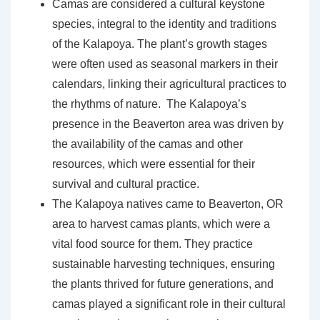
Camas are considered a cultural keystone
species, integral to the identity and traditions
of the Kalapoya. The plant’s growth stages
were often used as seasonal markers in their
calendars, linking their agricultural practices to
the rhythms of nature. The Kalapoya’s
presence in the Beaverton area was driven by
the availability of the camas and other
resources, which were essential for their
survival and cultural practice.
The Kalapoya natives came to Beaverton, OR
area to harvest camas plants, which were a
vital food source for them. They practice
sustainable harvesting techniques, ensuring
the plants thrived for future generations, and
camas played a significant role in their cultural