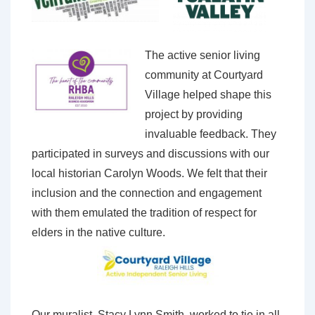
The active senior living
community at Courtyard
Village helped shape this
project by providing
invaluable feedback. They
participated in surveys and discussions with our
local historian Carolyn Woods. We felt that their
inclusion and the connection and engagement
with them emulated the tradition of respect for
elders in the native culture.
Our muralist, Stacy Lynn Smith, worked to tie in all