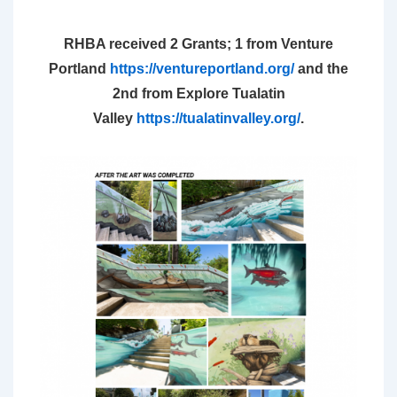
RHBA received 2 Grants; 1
from Venture
Portland
https://venturepo
rtland.org/
and the
2nd from Explore Tualatin
Valley
https://tualatinvalley.org/
.