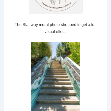
The Stairway mural photo-shopped to get a full
visual effect.