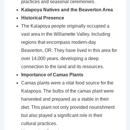
practices and seasonal ceremonies.
Kalapoya Natives and the Beaverton Area
Historical Presence
The Kalapoya people originally occupied a
vast area in the Willamette Valley. Including
regions that encompass modern-day
Beaverton, OR. They have lived in this area for
over 14,000 years, developing a deep
connection to the land and its resources.
Importance of Camas Plants
Camas plants were a vital food source for the
Kalapoya. The bulbs of the camas plant were
harvested and prepared as a stable in their
diet. This plant not only provided nourishment
but also played a significant role in their
cultural practices.