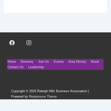
Footer
Home
Directory
Join Us
Events
Area History
Mural
Contact Us
Leadership
Menu
Copyright © 2026
Raleigh Hills Business Association
|
Powered by
Responsive Theme