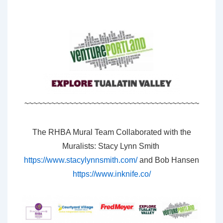
~~~~~~~~~~~~~~~~~~~~~~~~~~~~~~~~~~~~~~~
The RHBA Mural Team Collaborated with the
Muralists: Stacy Lynn Smith
https://www.stacylynnsmith.com/
and Bob Hansen
https://www.inknife.co/