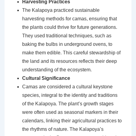
Harvesting Practices
The Kalapoya practiced sustainable
harvesting methods for camas, ensuring that
the plants could thrive for future generations.
They used traditional techniques, such as
baking the bulbs in underground ovens, to
make them edible. This careful stewardship of
the land and its resources reflects their deep
understanding of the ecosystem.
Cultural Significance
Camas are considered a cultural keystone
species, integral to the identity and traditions
of the Kalapoya. The plant’s growth stages
were often used as seasonal markers in their
calendars, linking their agricultural practices to
the rhythms of nature. The Kalapoya’s